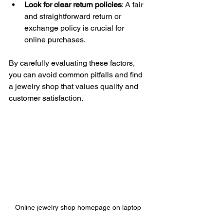
Look for clear return policies
: A fair 
and straightforward return or 
exchange policy is crucial for 
online purchases.
By carefully evaluating these factors, 
you can avoid common pitfalls and find 
a jewelry shop that values quality and 
customer satisfaction.
Online jewelry shop homepage on laptop