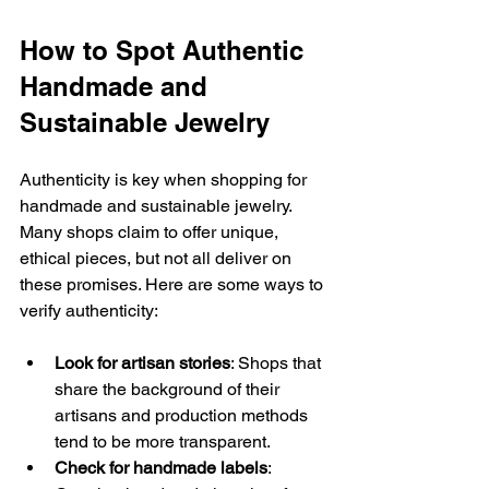
How to Spot Authentic 
Handmade and 
Sustainable Jewelry
Authenticity is key when shopping for 
handmade and sustainable jewelry. 
Many shops claim to offer unique, 
ethical pieces, but not all deliver on 
these promises. Here are some ways to 
verify authenticity:
Look for artisan stories
: Shops that 
share the background of their 
artisans and production methods 
tend to be more transparent.
Check for handmade labels
: 