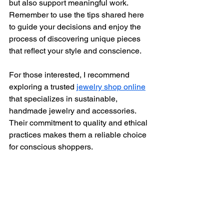
but also support meaningful work. 
Remember to use the tips shared here 
to guide your decisions and enjoy the 
process of discovering unique pieces 
that reflect your style and conscience.
For those interested, I recommend 
exploring a trusted 
jewelry shop online
that specializes in sustainable, 
handmade jewelry and accessories. 
Their commitment to quality and ethical 
practices makes them a reliable choice 
for conscious shoppers.