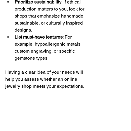
Prioritize sustainability
: If ethical 
production matters to you, look for 
shops that emphasize handmade, 
sustainable, or culturally inspired 
designs.
List must-have features
: For 
example, hypoallergenic metals, 
custom engraving, or specific 
gemstone types.
Having a clear idea of your needs will 
help you assess whether an online 
jewelry shop meets your expectations.