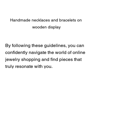
Handmade necklaces and bracelets on 
wooden display
By following these guidelines, you can 
confidently navigate the world of online 
jewelry shopping and find pieces that 
truly resonate with you.
See All
Recent Posts