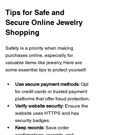
Tips for Safe and 
Secure Online Jewelry 
Shopping
Safety is a priority when making 
purchases online, especially for 
valuable items like jewelry. Here are 
some essential tips to protect yourself:
Use secure payment methods
: Opt 
for credit cards or trusted payment 
platforms that offer fraud protection.
Verify website security
: Ensure the 
website uses HTTPS and has 
security badges.
Keep records
: Save order 
confirmations, receipts, and 