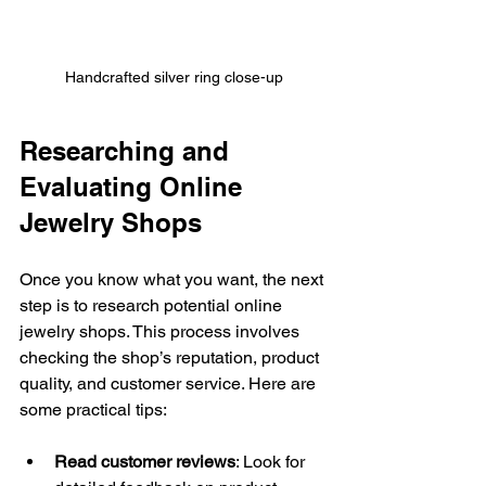
Handcrafted silver ring close-up
Researching and 
Evaluating Online 
Jewelry Shops
Once you know what you want, the next 
step is to research potential online 
jewelry shops. This process involves 
checking the shop’s reputation, product 
quality, and customer service. Here are 
some practical tips:
Read customer reviews
: Look for 