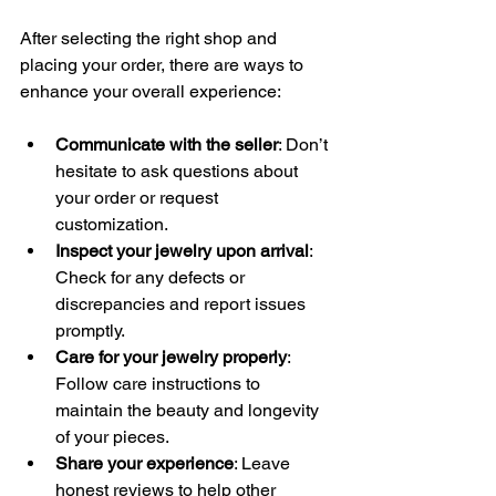
After selecting the right shop and 
placing your order, there are ways to 
enhance your overall experience:
Communicate with the seller
: Don’t 
hesitate to ask questions about 
your order or request 
customization.
Inspect your jewelry upon arrival
: 
Check for any defects or 
discrepancies and report issues 
promptly.
Care for your jewelry properly
: 
Follow care instructions to 
maintain the beauty and longevity 
of your pieces.
Share your experience
: Leave 
honest reviews to help other 