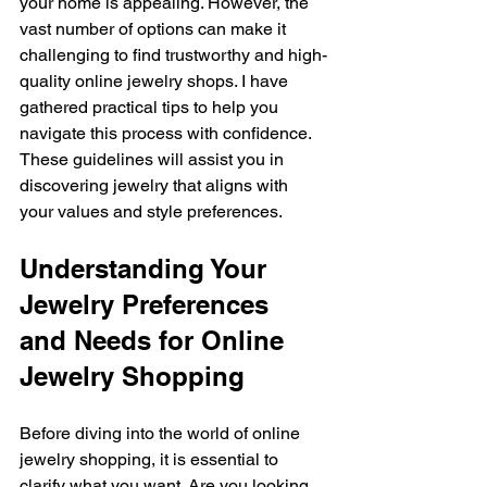
your home is appealing. However, the 
vast number of options can make it 
challenging to find trustworthy and high-
quality online jewelry shops. I have 
gathered practical tips to help you 
navigate this process with confidence. 
These guidelines will assist you in 
discovering jewelry that aligns with 
your values and style preferences.
Understanding Your 
Jewelry Preferences 
and Needs for Online 
Jewelry Shopping
Before diving into the world of online 
jewelry shopping, it is essential to 
clarify what you want. Are you looking 