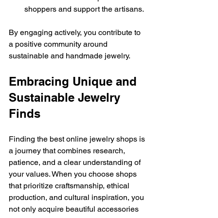
shoppers and support the artisans.
By engaging actively, you contribute to 
a positive community around 
sustainable and handmade jewelry.
Embracing Unique and 
Sustainable Jewelry 
Finds
Finding the best online jewelry shops is 
a journey that combines research, 
patience, and a clear understanding of 
your values. When you choose shops 
that prioritize craftsmanship, ethical 
production, and cultural inspiration, you 
not only acquire beautiful accessories 