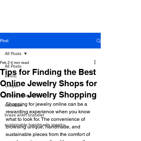
B r o w n h a z e J e w e l r y
& A c c e s s o r i e s
Post
All Posts
Feb 2
4 min read
All Posts
Tips for Finding the Best
ethnic
Online Jewelry Shops for
Unique
Online Jewelry Shopping
jewelry shop online
Shopping for jewelry online can be a 
necklace
rewarding experience when you know 
brass ankh bracelet
what to look for. The convenience of 
sustainable handmade jewelry
browsing unique, handmade, and 
sustainable pieces from the comfort of 