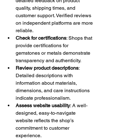
detailed feedback on product 
quality, shipping times, and 
customer support. Verified reviews 
on independent platforms are more 
reliable.
Check for certifications
: Shops that 
provide certifications for 
gemstones or metals demonstrate 
transparency and authenticity.
Review product descriptions
: 
Detailed descriptions with 
information about materials, 
dimensions, and care instructions 
indicate professionalism.
Assess website usability
: A well-
designed, easy-to-navigate 
website reflects the shop’s 
commitment to customer 
experience.