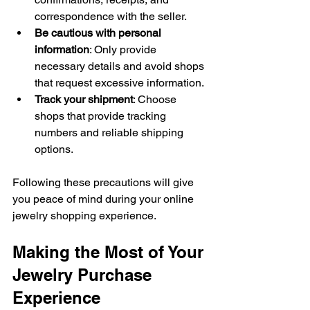
correspondence with the seller.
Be cautious with personal 
information
: Only provide 
necessary details and avoid shops 
that request excessive information.
Track your shipment
: Choose 
shops that provide tracking 
numbers and reliable shipping 
options.
Following these precautions will give 
you peace of mind during your online 
jewelry shopping experience.
Making the Most of Your 
Jewelry Purchase 
Experience