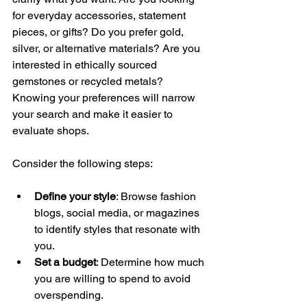
for everyday accessories, statement 
pieces, or gifts? Do you prefer gold, 
silver, or alternative materials? Are you 
interested in ethically sourced 
gemstones or recycled metals? 
Knowing your preferences will narrow 
your search and make it easier to 
evaluate shops.
Consider the following steps:
Define your style
: Browse fashion 
blogs, social media, or magazines 
to identify styles that resonate with 
you.
Set a budget
: Determine how much 
you are willing to spend to avoid 
overspending.