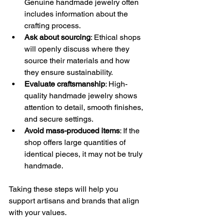
Genuine handmade jewelry often 
includes information about the 
crafting process.
Ask about sourcing
: Ethical shops 
will openly discuss where they 
source their materials and how 
they ensure sustainability.
Evaluate craftsmanship
: High-
quality handmade jewelry shows 
attention to detail, smooth finishes, 
and secure settings.
Avoid mass-produced items
: If the 
shop offers large quantities of 
identical pieces, it may not be truly 
handmade.
Taking these steps will help you 
support artisans and brands that align 
with your values.