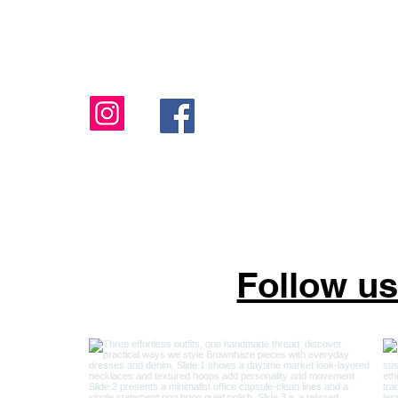
sales@brownhazejewelry.com
818-806-9016
Follow u