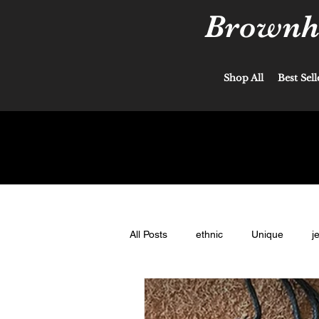
Brownha
Shop All
Best Sell
All Posts
ethnic
Unique
j