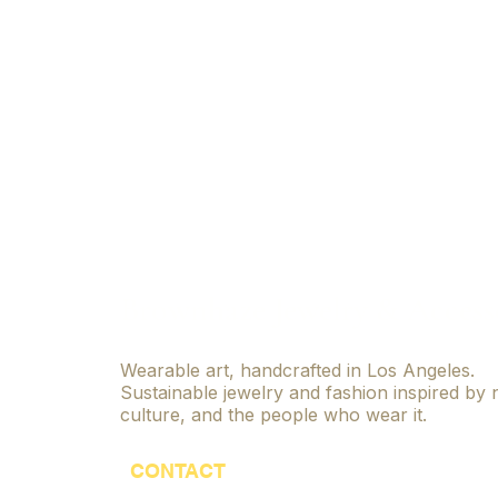
Brownhaze Jewelry & Access
Wearable art, handcrafted in Los Angeles.
Sustainable jewelry and fashion inspired by 
culture, and the people who wear it.
CONTACT