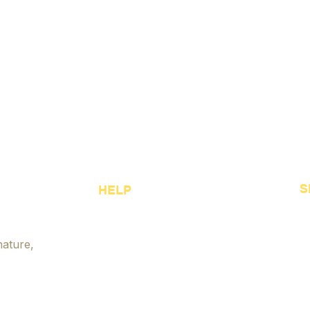
ories
S
HELP
Sh
FAQ
Shipping & Policies
Be
nature,
Jewelry Size Guide
Cu
Payment Options
Je
Accessibility