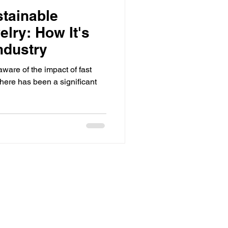
stainable
lry: How It's
ndustry
are of the impact of fast
here has been a significant