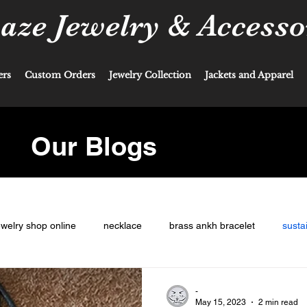
ze Jewelry & Accesso
ers
Custom Orders
Jewelry Collection
Jackets and Apparel
Our Blogs
ewelry shop online
necklace
brass ankh bracelet
susta
-
May 15, 2023
2 min read