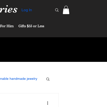
ries
Log In
For Him
Gifts $55 or Less
inable handmade jewelry