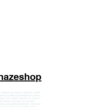
ckets and Apparel
r Him
ft Card
nhazeshop