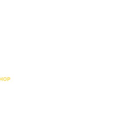
HOP
op All
st Sellers
stom Orders
welry Collection