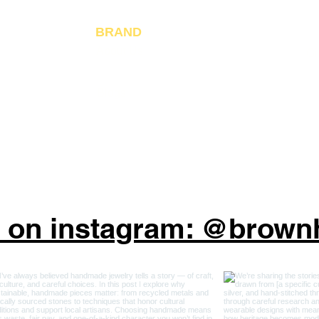
Ja
Fo
BRAND
About Us
Gi
Reviews
Blogs
s on instagram: @brow