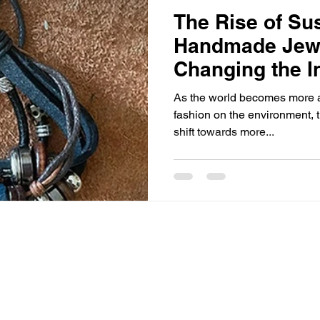
The Rise of Su
Handmade Jewe
Changing the I
As the world becomes more aw
fashion on the environment, t
shift towards more...