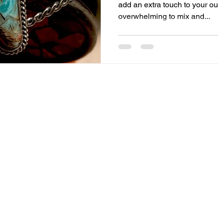
add an extra touch to your out
overwhelming to mix and...