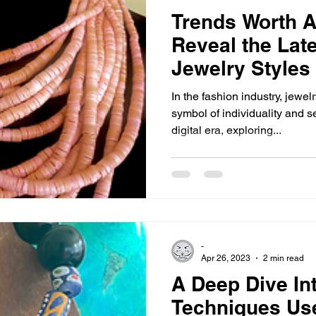
Trends Worth A
Reveal the Lat
Jewelry Styles
In the fashion industry, jewe
symbol of individuality and s
digital era, exploring...
-
Apr 26, 2023
2 min read
A Deep Dive In
Techniques Use