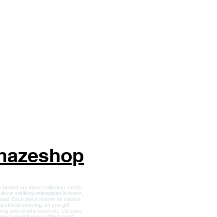
ckets and Apparel
r Him
ft Card
nhazeshop