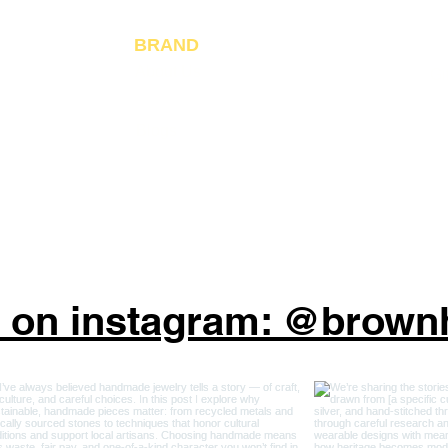
Ja
Fo
BRAND
About Us
Gi
Reviews
Blogs
s on instagram: @brow