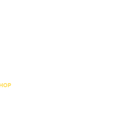
HOP
op All
st Sellers
stom Orders
welry Collection