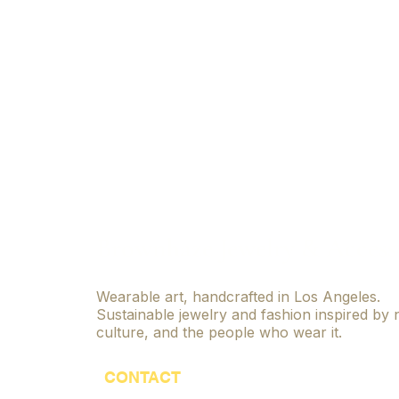
Brownhaze Jewelry & Access
Wearable art, handcrafted in Los Angeles.
Sustainable jewelry and fashion inspired by 
culture, and the people who wear it.
CONTACT