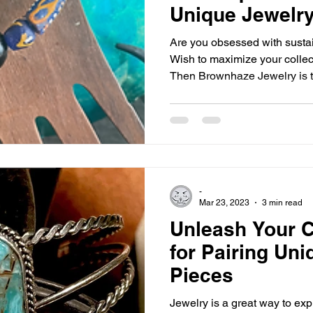
Unique Jewelry
Are you obsessed with sust
Wish to maximize your collec
Then Brownhaze Jewelry is t
-
Mar 23, 2023
3 min read
Unleash Your Cr
for Pairing Un
Pieces
Jewelry is a great way to ex