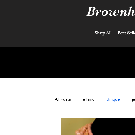
Brownha
Shop All
Best Sell
All Posts
ethnic
Unique
j