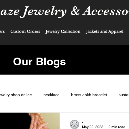
ze Jewelry & Accesso
ers
Custom Orders
Jewelry Collection
Jackets and Apparel
Our Blogs
ewelry shop online
necklace
brass ankh bracelet
susta
-
May 22, 2023
2 min read