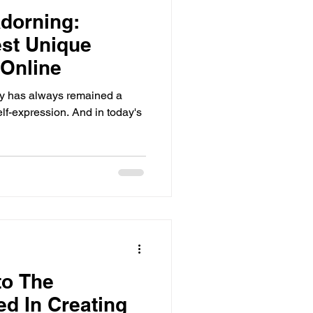
dorning:
est Unique
 Online
lry has always remained a
elf-expression. And in today's
to The
d In Creating