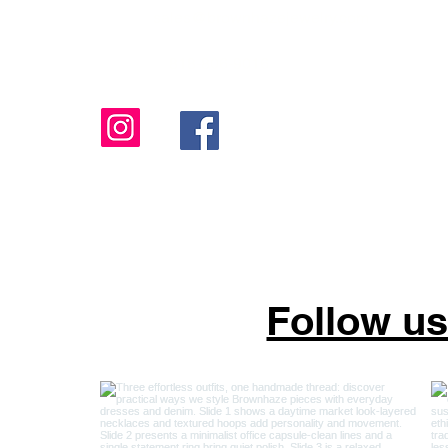
sales@brownhazejewelry.com
818-806-9016
Follow u