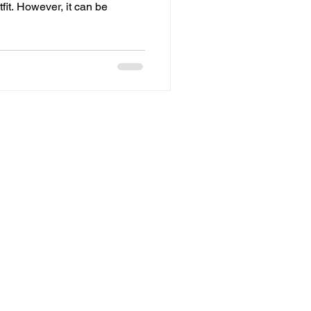
fit. However, it can be