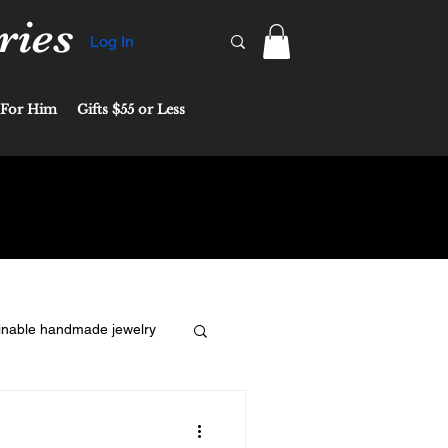
ries
Log In
For Him
Gifts $55 or Less
inable handmade jewelry