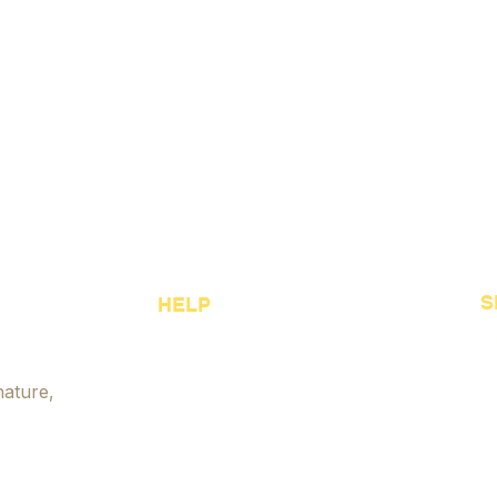
ories
S
HELP
Sh
FAQ
Shipping & Policies
Be
nature,
Jewelry Size Guide
Cu
Payment Options
Je
Accessibility