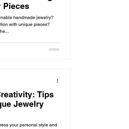
 Pieces
ainable handmade jewelry?
tion with unique pieces?
he...
eativity: Tips
ique Jewelry
press your personal style and