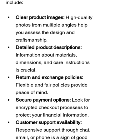
include:
Clear product images:
 High-quality 
photos from multiple angles help 
you assess the design and 
craftsmanship.
Detailed product descriptions:
Information about materials, 
dimensions, and care instructions 
is crucial.
Return and exchange policies:
Flexible and fair policies provide 
peace of mind.
Secure payment options:
 Look for 
encrypted checkout processes to 
protect your financial information.
Customer support availability:
Responsive support through chat, 
email, or phone is a sign of good 