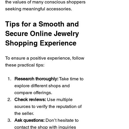
the values of many conscious shoppers 
seeking meaningful accessories.
Tips for a Smooth and 
Secure Online Jewelry 
Shopping Experience
To ensure a positive experience, follow 
these practical tips:
Research thoroughly:
 Take time to 
explore different shops and 
compare offerings.
Check reviews:
 Use multiple 
sources to verify the reputation of 
the seller.
Ask questions:
 Don’t hesitate to 
contact the shop with inquiries 