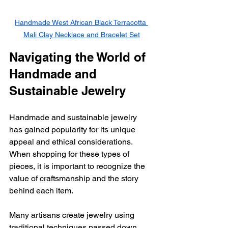
Handmade West African Black Terracotta 
Mali Clay Necklace and Bracelet Set
Navigating the World of 
Handmade and 
Sustainable Jewelry
Handmade and sustainable jewelry 
has gained popularity for its unique 
appeal and ethical considerations. 
When shopping for these types of 
pieces, it is important to recognize the 
value of craftsmanship and the story 
behind each item.
Many artisans create jewelry using 
traditional techniques passed down 