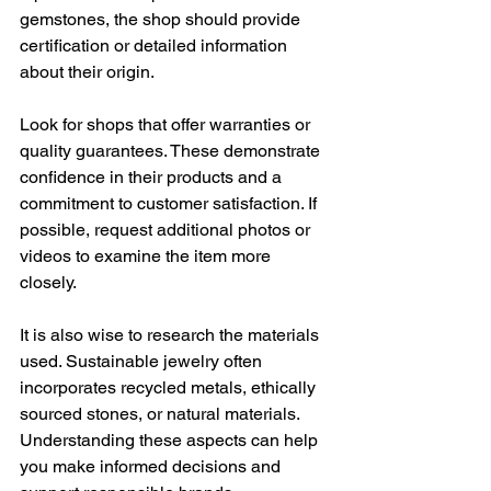
gemstones, the shop should provide 
certification or detailed information 
about their origin.
Look for shops that offer warranties or 
quality guarantees. These demonstrate 
confidence in their products and a 
commitment to customer satisfaction. If 
possible, request additional photos or 
videos to examine the item more 
closely.
It is also wise to research the materials 
used. Sustainable jewelry often 
incorporates recycled metals, ethically 
sourced stones, or natural materials. 
Understanding these aspects can help 
you make informed decisions and 