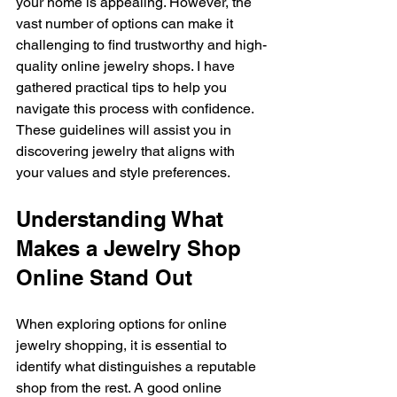
your home is appealing. However, the 
vast number of options can make it 
challenging to find trustworthy and high-
quality online jewelry shops. I have 
gathered practical tips to help you 
navigate this process with confidence. 
These guidelines will assist you in 
discovering jewelry that aligns with 
your values and style preferences.
Understanding What 
Makes a Jewelry Shop 
Online Stand Out
When exploring options for online 
jewelry shopping, it is essential to 
identify what distinguishes a reputable 
shop from the rest. A good online 