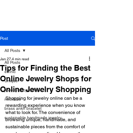
B r o w n h a z e J e w e l r y
& A c c e s s o r i e s
Post
All Posts
Jan 27
4 min read
All Posts
Tips for Finding the Best
ethnic
Online Jewelry Shops for
Unique
Online Jewelry Shopping
jewelry shop online
Shopping for jewelry online can be a 
necklace
rewarding experience when you know 
brass ankh bracelet
what to look for. The convenience of 
sustainable handmade jewelry
browsing unique, handmade, and 
sustainable pieces from the comfort of 