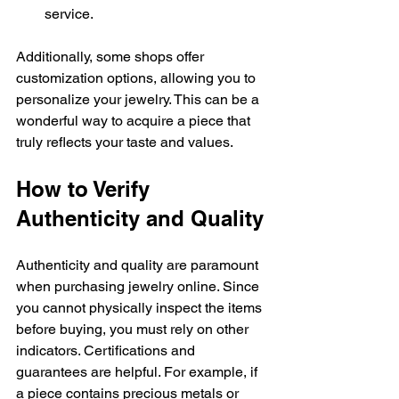
service.
Additionally, some shops offer 
customization options, allowing you to 
personalize your jewelry. This can be a 
wonderful way to acquire a piece that 
truly reflects your taste and values.
How to Verify 
Authenticity and Quality
Authenticity and quality are paramount 
when purchasing jewelry online. Since 
you cannot physically inspect the items 
before buying, you must rely on other 
indicators. Certifications and 
guarantees are helpful. For example, if 
a piece contains precious metals or 