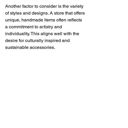
Another factor to consider is the variety 
of styles and designs. A store that offers 
unique, handmade items often reflects 
a commitment to artistry and 
individuality. This aligns well with the 
desire for culturally inspired and 
sustainable accessories.