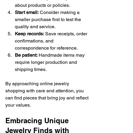
about products or policies.
Start small:
 Consider making a 
smaller purchase first to test the 
quality and service.
Keep records:
 Save receipts, order 
confirmations, and 
correspondence for reference.
Be patient:
 Handmade items may 
require longer production and 
shipping times.
By approaching online jewelry 
shopping with care and attention, you 
can find pieces that bring joy and reflect 
your values.
Embracing Unique 
Jewelry Finds with 