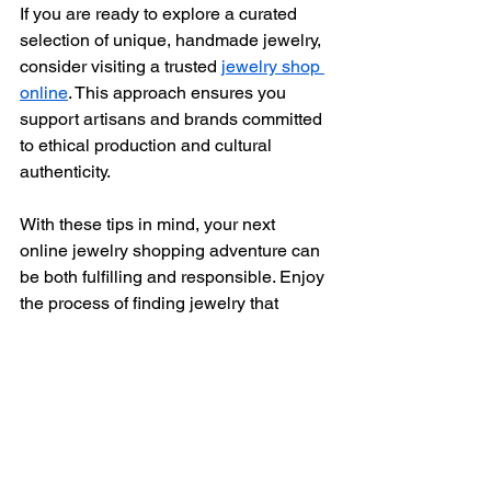
If you are ready to explore a curated 
selection of unique, handmade jewelry, 
consider visiting a trusted 
jewelry shop 
online
. This approach ensures you 
support artisans and brands committed 
to ethical production and cultural 
authenticity.
With these tips in mind, your next 
online jewelry shopping adventure can 
be both fulfilling and responsible. Enjoy 
the process of finding jewelry that 
resonates with your style and values.