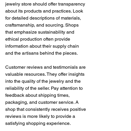
jewelry store should offer transparency 
about its products and practices. Look 
for detailed descriptions of materials, 
craftsmanship, and sourcing. Shops 
that emphasize sustainability and 
ethical production often provide 
information about their supply chain 
and the artisans behind the pieces.
Customer reviews and testimonials are 
valuable resources. They offer insights 
into the quality of the jewelry and the 
reliability of the seller. Pay attention to 
feedback about shipping times, 
packaging, and customer service. A 
shop that consistently receives positive 
reviews is more likely to provide a 
satisfying shopping experience.