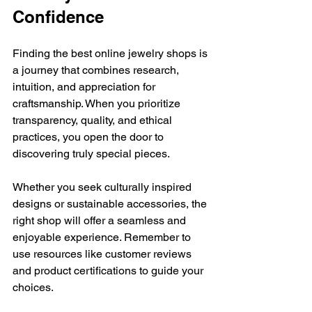
Confidence
Finding the best online jewelry shops is 
a journey that combines research, 
intuition, and appreciation for 
craftsmanship. When you prioritize 
transparency, quality, and ethical 
practices, you open the door to 
discovering truly special pieces.
Whether you seek culturally inspired 
designs or sustainable accessories, the 
right shop will offer a seamless and 
enjoyable experience. Remember to 
use resources like customer reviews 
and product certifications to guide your 
choices.