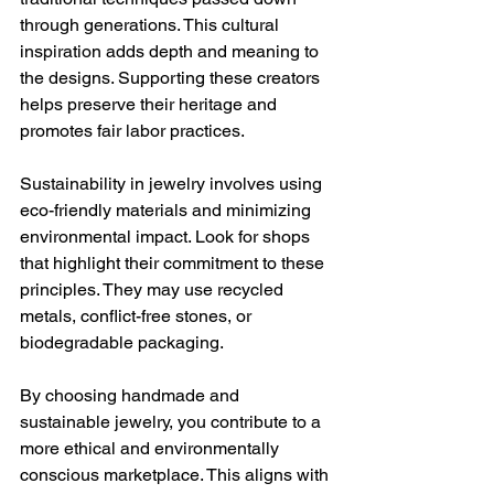
through generations. This cultural 
inspiration adds depth and meaning to 
the designs. Supporting these creators 
helps preserve their heritage and 
promotes fair labor practices.
Sustainability in jewelry involves using 
eco-friendly materials and minimizing 
environmental impact. Look for shops 
that highlight their commitment to these 
principles. They may use recycled 
metals, conflict-free stones, or 
biodegradable packaging.
By choosing handmade and 
sustainable jewelry, you contribute to a 
more ethical and environmentally 
conscious marketplace. This aligns with 