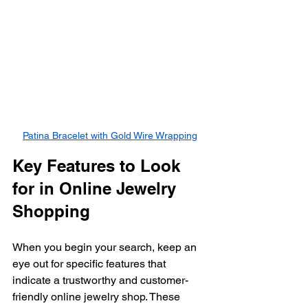
Patina Bracelet with Gold Wire Wrapping
Key Features to Look 
for in Online Jewelry 
Shopping
When you begin your search, keep an 
eye out for specific features that 
indicate a trustworthy and customer-
friendly online jewelry shop. These 