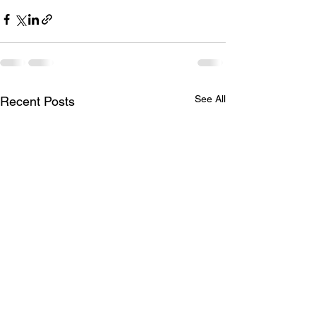
See All
Recent Posts