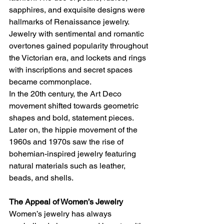
sapphires, and exquisite designs were 
hallmarks of Renaissance jewelry. 
Jewelry with sentimental and romantic 
overtones gained popularity throughout 
the Victorian era, and lockets and rings 
with inscriptions and secret spaces 
became commonplace.
In the 20th century, the Art Deco 
movement shifted towards geometric 
shapes and bold, statement pieces. 
Later on, the hippie movement of the 
1960s and 1970s saw the rise of 
bohemian-inspired jewelry featuring 
natural materials such as leather, 
beads, and shells.
The Appeal of Women’s Jewelry
Women’s jewelry has always 