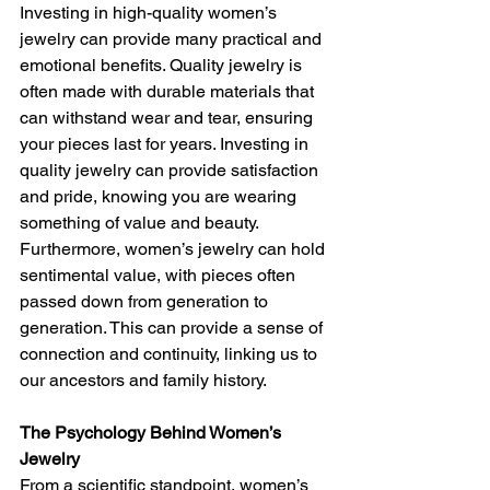
Investing in high-quality women’s 
jewelry can provide many practical and 
emotional benefits. Quality jewelry is 
often made with durable materials that 
can withstand wear and tear, ensuring 
your pieces last for years. Investing in 
quality jewelry can provide satisfaction 
and pride, knowing you are wearing 
something of value and beauty.
Furthermore, women’s jewelry can hold 
sentimental value, with pieces often 
passed down from generation to 
generation. This can provide a sense of 
connection and continuity, linking us to 
our ancestors and family history.
The Psychology Behind Women’s 
Jewelry
From a scientific standpoint, women’s 