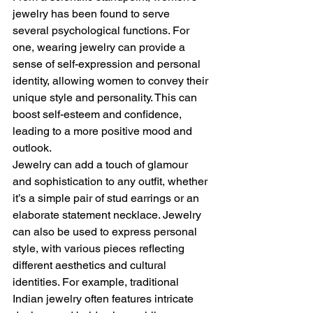
jewelry has been found to serve 
several psychological functions. For 
one, wearing jewelry can provide a 
sense of self-expression and personal 
identity, allowing women to convey their 
unique style and personality. This can 
boost self-esteem and confidence, 
leading to a more positive mood and 
outlook.
Jewelry can add a touch of glamour 
and sophistication to any outfit, whether 
it’s a simple pair of stud earrings or an 
elaborate statement necklace. Jewelry 
can also be used to express personal 
style, with various pieces reflecting 
different aesthetics and cultural 
identities. For example, traditional 
Indian jewelry often features intricate 