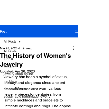
B r o w n h a z e J e w e l r y
& A c c e s s o r i e s
Post
All Posts
Mar 28, 2023
4 min read
All Posts
The History of Women's
ethnic
Jewelry
Unique
Updated:
Apr 26, 2023
jewelry shop online
Jewelry has been a symbol of status, 
necklace
beauty, and elegance since ancient 
times. Women have worn various 
brass ankh bracelet
jewelry pieces for centuries, from 
sustainable handmade jewelry
simple necklaces and bracelets to 
intricate earrings and rings. The appeal 