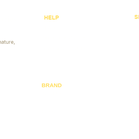
Approach to Fashion
Hand
Accessories
Tips
ories
S
HELP
Sh
FAQ
Shipping & Policies
Be
nature,
Jewelry Size Guide
Cu
Payment Options
Je
Accessibility
Ja
Fo
BRAND
About Us
Gi
Reviews
Blogs