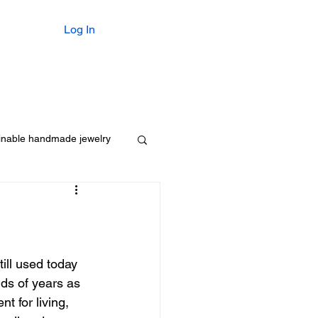
ries
Log In
For Him
Gifts $55 or Less
inable handmade jewelry
ill used today 
ds of years as 
t for living, 