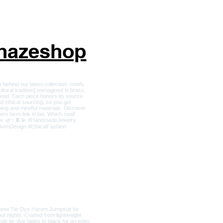
nhazeshop