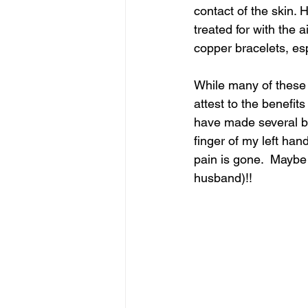
contact of the skin. H
treated for with the 
copper bracelets, espe
While many of these 
attest to the benefits
have made several bea
finger of my left han
pain is gone.  Maybe 
husband)!!