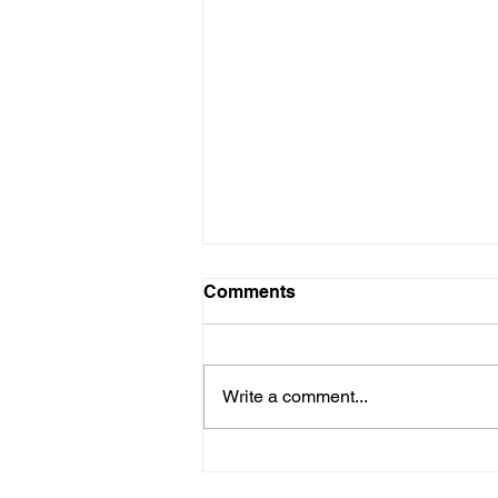
Comments
Write a comment...
Explore the Allure of
Sustainable Handmade