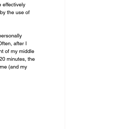
 effectively 
 by the use of 
personally 
ften, after I 
nt of my middle 
 20 minutes, the 
r me (and my 