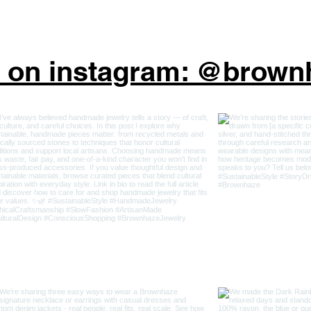
s on instagram: @brow