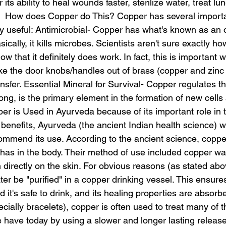
r its ability to heal wounds faster, sterilize water, treat lu
  How does Copper do This? Copper has several importa
bly useful: Antimicrobial- Copper has what's known as an
sically, it kills microbes. Scientists aren't sure exactly ho
w that it definitely does work. In fact, this is important 
ake the door knobs/handles out of brass (copper and zinc
nsfer. Essential Mineral for Survival- Copper regulates th
ng, is the primary element in the formation of new cells 
per is Used in Ayurveda because of its important role in
g benefits, Ayurveda (the ancient Indian health science) w
commend its use. According to the ancient science, coppe
shas in the body. Their method of use included copper wa
n directly on the skin. For obvious reasons (as stated ab
 be "purified" in a copper drinking vessel. This ensures 
d it's safe to drink, and its healing properties are absorbe
cially bracelets), copper is often used to treat many of 
ave today by using a slower and longer lasting release