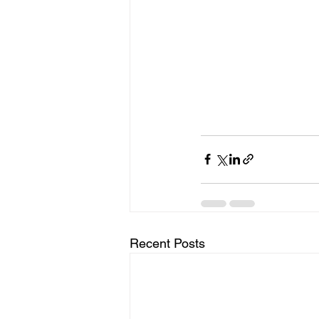
Recent Posts