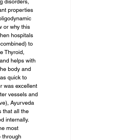
ng disorders, 
nt properties 
 oligodynamic 
w or why this 
when hospitals 
 combined) to 
e Thyroid, 
and helps with 
 the body and 
as quick to 
r was excellent 
ter vessels and 
ove), Ayurveda 
that all the 
d internally. 
the most 
 through 