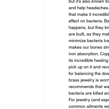
but it's also known fo
and help headaches.
that make it incredi
effect on bacteria. Ba
happens, but they kno
are built, as they m
minimize bacteria tra
makes our bones stro
iron absorption. Cop
its incredible healin
pick up on it and re
for balancing the do
brass jewelry is wor
recommends that water
bacteria are killed an
For jewelry (and espe
common ailments we h