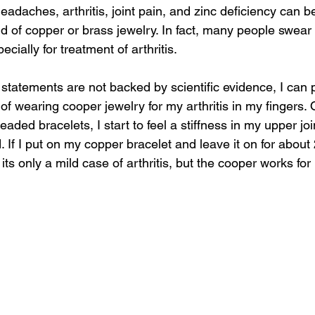
eadaches, arthritis, joint pain, and zinc deficiency can be
aid of copper or brass jewelry. In fact, many people swear
cially for treatment of arthritis. 
statements are not backed by scientific evidence, I can 
 of wearing cooper jewelry for my arthritis in my fingers. O
ded bracelets, I start to feel a stiffness in my upper joi
d. If I put on my copper bracelet and leave it on for about
its only a mild case of arthritis, but the cooper works fo