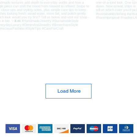
Load More