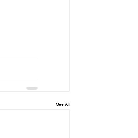
See All