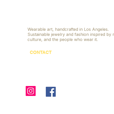
Jewelry
Brownhaze Jewelry & Access
Wearable art, handcrafted in Los Angeles.
Sustainable jewelry and fashion inspired by 
culture, and the people who wear it.
CONTACT
sales@brownhazejewelry.com
818-806-9016