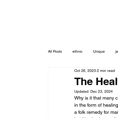
Brownha
Shop All
Best Sell
All Posts
ethnic
Unique
j
Oct 26, 2023
2 min read
The Heal
Updated:
Dec 23, 2024
Why is it that many c
in the form of healin
a folk remedy for man