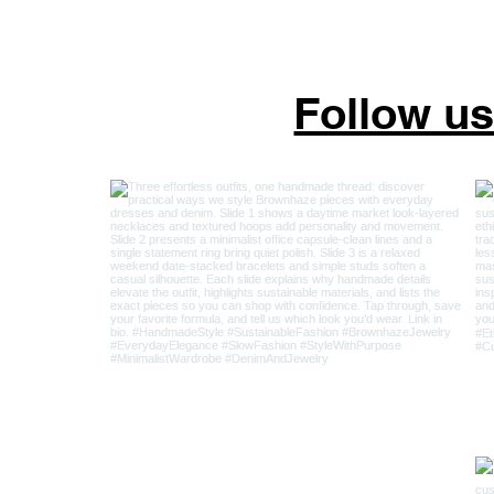
Follow u