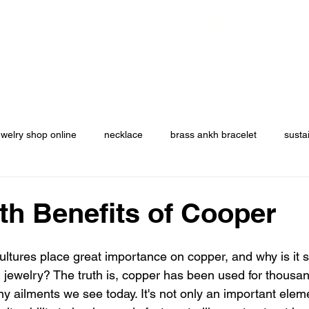
ze Jewelry & Accesso
ers
Custom Orders
Jewelry Collection
Jackets and Apparel
ewelry shop online
necklace
brass ankh bracelet
susta
th Benefits of Cooper
ultures place great importance on copper, and why is it st
g jewelry? The truth is, copper has been used for thousan
y ailments we see today. It's not only an important elemen