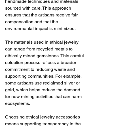
handmade techniques and materials 
sourced with care. This approach 
ensures that the artisans receive fair 
compensation and that the 
environmental impact is minimized.
The materials used in ethical jewelry 
can range from recycled metals to 
ethically mined gemstones. This careful 
selection process reflects a broader 
commitment to reducing waste and 
supporting communities. For example, 
some artisans use reclaimed silver or 
gold, which helps reduce the demand 
for new mining activities that can harm 
ecosystems.
Choosing ethical jewelry accessories 
means supporting transparency in the 