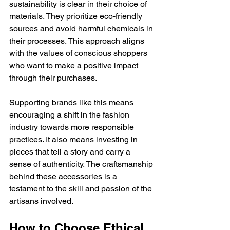
sustainability is clear in their choice of 
materials. They prioritize eco-friendly 
sources and avoid harmful chemicals in 
their processes. This approach aligns 
with the values of conscious shoppers 
who want to make a positive impact 
through their purchases.
Supporting brands like this means 
encouraging a shift in the fashion 
industry towards more responsible 
practices. It also means investing in 
pieces that tell a story and carry a 
sense of authenticity. The craftsmanship 
behind these accessories is a 
testament to the skill and passion of the 
artisans involved.
How to Choose Ethical 