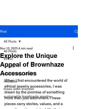
B r o w n h a z e J e w e l r y
& A c c e s s o r i e s
Post
All Posts
Nov 10, 2025
4 min read
All Posts
Explore the Unique
ethnic
Appeal of Brownhaze
Unique
Accessories
jewelry shop online
When I first encountered the world of 
necklace
ethical jewelry accessories, I was 
brass ankh bracelet
drawn by the promise of something 
sustainable handmade jewelry
more than just adornment. These 
pieces carry stories, values, and a 