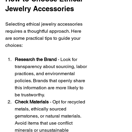
Jewelry Accessories
Selecting ethical jewelry accessories 
requires a thoughtful approach. Here 
are some practical tips to guide your 
choices:
Research the Brand
 - Look for 
transparency about sourcing, labor 
practices, and environmental 
policies. Brands that openly share 
this information are more likely to 
be trustworthy.
Check Materials
 - Opt for recycled 
metals, ethically sourced 
gemstones, or natural materials. 
Avoid items that use conflict 
minerals or unsustainable 