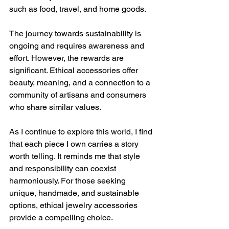
such as food, travel, and home goods.
The journey towards sustainability is 
ongoing and requires awareness and 
effort. However, the rewards are 
significant. Ethical accessories offer 
beauty, meaning, and a connection to a 
community of artisans and consumers 
who share similar values.
As I continue to explore this world, I find 
that each piece I own carries a story 
worth telling. It reminds me that style 
and responsibility can coexist 
harmoniously. For those seeking 
unique, handmade, and sustainable 
options, ethical jewelry accessories 
provide a compelling choice.