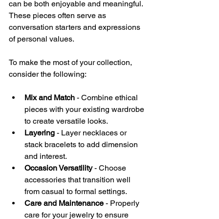
can be both enjoyable and meaningful. 
These pieces often serve as 
conversation starters and expressions 
of personal values.
To make the most of your collection, 
consider the following:
Mix and Match
 - Combine ethical 
pieces with your existing wardrobe 
to create versatile looks.
Layering
 - Layer necklaces or 
stack bracelets to add dimension 
and interest.
Occasion Versatility
 - Choose 
accessories that transition well 
from casual to formal settings.
Care and Maintenance
 - Properly 
care for your jewelry to ensure 