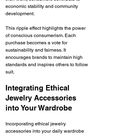
economic stability and community 
development.
This ripple effect highlights the power 
of conscious consumerism. Each 
purchase becomes a vote for 
sustainability and fairness. It 
encourages brands to maintain high 
standards and inspires others to follow 
suit.
Integrating Ethical 
Jewelry Accessories 
into Your Wardrobe
Incorporating ethical jewelry 
accessories into your daily wardrobe 