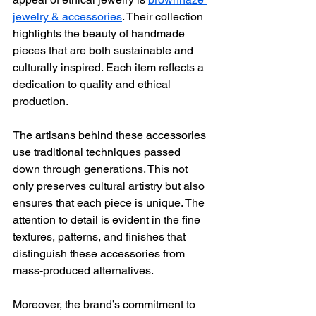
jewelry & accessories
. Their collection 
highlights the beauty of handmade 
pieces that are both sustainable and 
culturally inspired. Each item reflects a 
dedication to quality and ethical 
production.
The artisans behind these accessories 
use traditional techniques passed 
down through generations. This not 
only preserves cultural artistry but also 
ensures that each piece is unique. The 
attention to detail is evident in the fine 
textures, patterns, and finishes that 
distinguish these accessories from 
mass-produced alternatives.
Moreover, the brand’s commitment to 