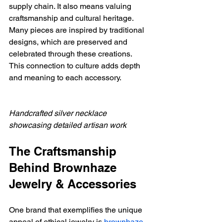
supply chain. It also means valuing 
craftsmanship and cultural heritage. 
Many pieces are inspired by traditional 
designs, which are preserved and 
celebrated through these creations. 
This connection to culture adds depth 
and meaning to each accessory.
Handcrafted silver necklace 
showcasing detailed artisan work
The Craftsmanship 
Behind Brownhaze 
Jewelry & Accessories
One brand that exemplifies the unique 
appeal of ethical jewelry is 
brownhaze 