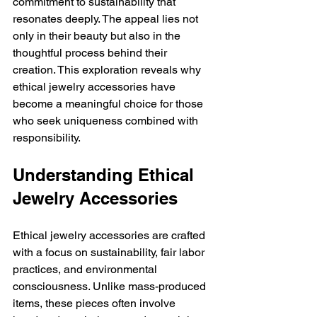
commitment to sustainability that 
resonates deeply. The appeal lies not 
only in their beauty but also in the 
thoughtful process behind their 
creation. This exploration reveals why 
ethical jewelry accessories have 
become a meaningful choice for those 
who seek uniqueness combined with 
responsibility.
Understanding Ethical 
Jewelry Accessories
Ethical jewelry accessories are crafted 
with a focus on sustainability, fair labor 
practices, and environmental 
consciousness. Unlike mass-produced 
items, these pieces often involve 