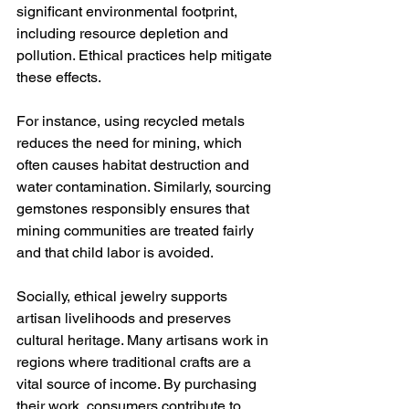
significant environmental footprint, 
including resource depletion and 
pollution. Ethical practices help mitigate 
these effects.
For instance, using recycled metals 
reduces the need for mining, which 
often causes habitat destruction and 
water contamination. Similarly, sourcing 
gemstones responsibly ensures that 
mining communities are treated fairly 
and that child labor is avoided.
Socially, ethical jewelry supports 
artisan livelihoods and preserves 
cultural heritage. Many artisans work in 
regions where traditional crafts are a 
vital source of income. By purchasing 
their work, consumers contribute to 