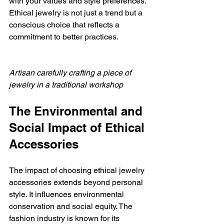
with your values and style preferences. 
Ethical jewelry is not just a trend but a 
conscious choice that reflects a 
commitment to better practices.
Artisan carefully crafting a piece of 
jewelry in a traditional workshop
The Environmental and 
Social Impact of Ethical 
Accessories
The impact of choosing ethical jewelry 
accessories extends beyond personal 
style. It influences environmental 
conservation and social equity. The 
fashion industry is known for its 