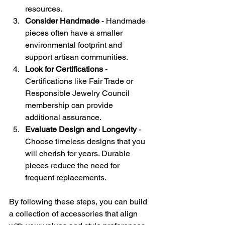
resources.
Consider Handmade
 - Handmade 
pieces often have a smaller 
environmental footprint and 
support artisan communities.
Look for Certifications
 - 
Certifications like Fair Trade or 
Responsible Jewelry Council 
membership can provide 
additional assurance.
Evaluate Design and Longevity
 - 
Choose timeless designs that you 
will cherish for years. Durable 
pieces reduce the need for 
frequent replacements.
By following these steps, you can build 
a collection of accessories that align 