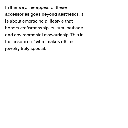
In this way, the appeal of these 
accessories goes beyond aesthetics. It 
is about embracing a lifestyle that 
honors craftsmanship, cultural heritage, 
and environmental stewardship. This is 
the essence of what makes ethical 
jewelry truly special.
See All
Recent Posts