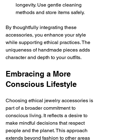
longevity. Use gentle cleaning 
methods and store items safely.
By thoughtfully integrating these 
accessories, you enhance your style 
while supporting ethical practices. The 
uniqueness of handmade pieces adds 
character and depth to your outfits.
Embracing a More 
Conscious Lifestyle
Choosing ethical jewelry accessories is 
part of a broader commitment to 
conscious living. It reflects a desire to 
make mindful decisions that respect 
people and the planet. This approach 
extends beyond fashion to other areas 