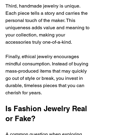
Third, handmade jewelry is unique. 
Each piece tells a story and carries the 
personal touch of the maker. This 
uniqueness adds value and meaning to 
your collection, making your 
accessories truly one-of-a-kind.
Finally, ethical jewelry encourages 
mindful consumption. Instead of buying 
mass-produced items that may quickly 
go out of style or break, you invest in 
durable, timeless pieces that you can 
cherish for years.
Is Fashion Jewelry Real 
or Fake?
A common question when exploring 