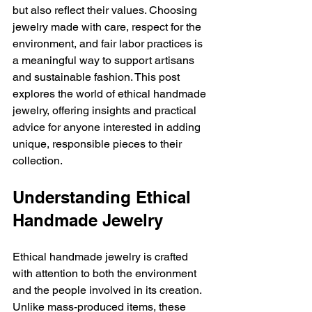
but also reflect their values. Choosing 
jewelry made with care, respect for the 
environment, and fair labor practices is 
a meaningful way to support artisans 
and sustainable fashion. This post 
explores the world of ethical handmade 
jewelry, offering insights and practical 
advice for anyone interested in adding 
unique, responsible pieces to their 
collection.
Understanding Ethical 
Handmade Jewelry
Ethical handmade jewelry is crafted 
with attention to both the environment 
and the people involved in its creation. 
Unlike mass-produced items, these 