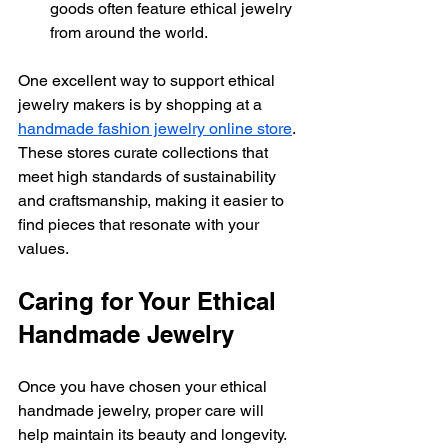
goods often feature ethical jewelry 
from around the world.
One excellent way to support ethical 
jewelry makers is by shopping at a 
handmade fashion jewelry online store
. 
These stores curate collections that 
meet high standards of sustainability 
and craftsmanship, making it easier to 
find pieces that resonate with your 
values.
Caring for Your Ethical 
Handmade Jewelry
Once you have chosen your ethical 
handmade jewelry, proper care will 
help maintain its beauty and longevity. 