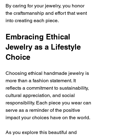
By caring for your jewelry, you honor 
the craftsmanship and effort that went 
into creating each piece.
Embracing Ethical 
Jewelry as a Lifestyle 
Choice
Choosing ethical handmade jewelry is 
more than a fashion statement. It 
reflects a commitment to sustainability, 
cultural appreciation, and social 
responsibility. Each piece you wear can 
serve as a reminder of the positive 
impact your choices have on the world.
As you explore this beautiful and 