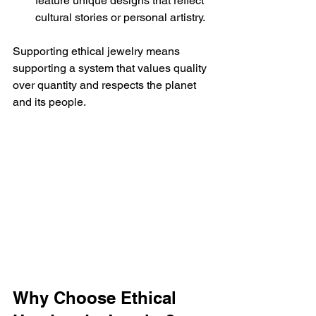
feature unique designs that reflect 
cultural stories or personal artistry.
Supporting ethical jewelry means 
supporting a system that values quality 
over quantity and respects the planet 
and its people.
Why Choose Ethical 