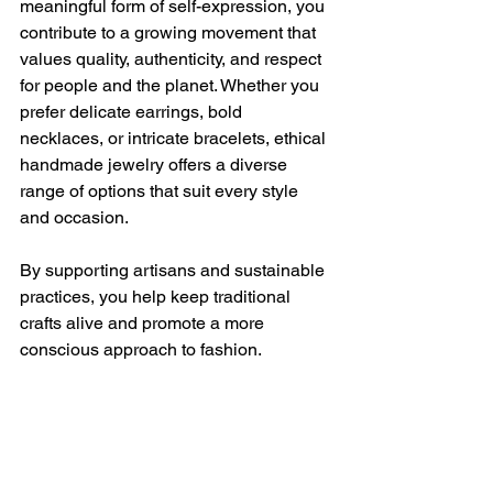
meaningful form of self-expression, you 
contribute to a growing movement that 
values quality, authenticity, and respect 
for people and the planet. Whether you 
prefer delicate earrings, bold 
necklaces, or intricate bracelets, ethical 
handmade jewelry offers a diverse 
range of options that suit every style 
and occasion.
By supporting artisans and sustainable 
practices, you help keep traditional 
crafts alive and promote a more 
conscious approach to fashion.