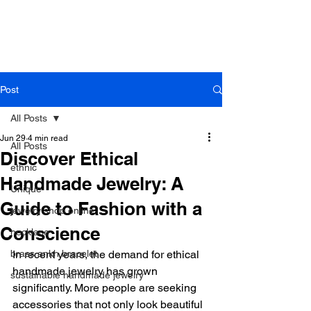
B r o w n h a z e J e w e l r y
& A c c e s s o r i e s
Post
All Posts
Jun 29
4 min read
All Posts
Discover Ethical
ethnic
Handmade Jewelry: A
Unique
Guide to Fashion with a
jewelry shop online
Conscience
necklace
brass ankh bracelet
In recent years, the demand for ethical 
handmade jewelry has grown 
sustainable handmade jewelry
significantly. More people are seeking 
accessories that not only look beautiful 