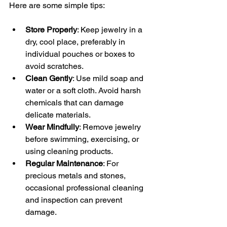
Here are some simple tips:
Store Properly
: Keep jewelry in a 
dry, cool place, preferably in 
individual pouches or boxes to 
avoid scratches.
Clean Gently
: Use mild soap and 
water or a soft cloth. Avoid harsh 
chemicals that can damage 
delicate materials.
Wear Mindfully
: Remove jewelry 
before swimming, exercising, or 
using cleaning products.
Regular Maintenance
: For 
precious metals and stones, 
occasional professional cleaning 
and inspection can prevent 
damage.