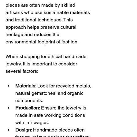
pieces are often made by skilled 
artisans who use sustainable materials 
and traditional techniques. This 
approach helps preserve cultural 
heritage and reduces the 
environmental footprint of fashion.
When shopping for ethical handmade 
jewelry, it is important to consider 
several factors:
Materials
: Look for recycled metals, 
natural gemstones, and organic 
components.
Production
: Ensure the jewelry is 
made in safe working conditions 
with fair wages.
Design
: Handmade pieces often 