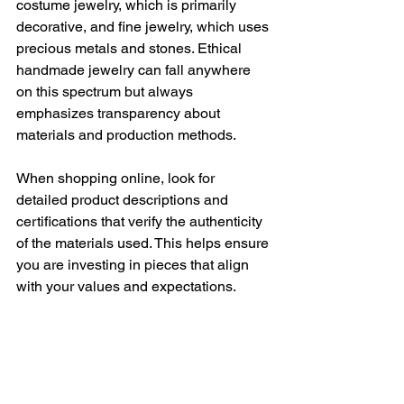
costume jewelry, which is primarily 
decorative, and fine jewelry, which uses 
precious metals and stones. Ethical 
handmade jewelry can fall anywhere 
on this spectrum but always 
emphasizes transparency about 
materials and production methods.
When shopping online, look for 
detailed product descriptions and 
certifications that verify the authenticity 
of the materials used. This helps ensure 
you are investing in pieces that align 
with your values and expectations.