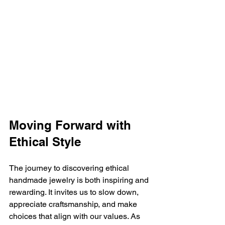
Moving Forward with 
Ethical Style
The journey to discovering ethical 
handmade jewelry is both inspiring and 
rewarding. It invites us to slow down, 
appreciate craftsmanship, and make 
choices that align with our values. As 