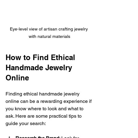
Eye-level view of artisan crafting jewelry 
with natural materials
How to Find Ethical 
Handmade Jewelry 
Online
Finding ethical handmade jewelry 
online can be a rewarding experience if 
you know where to look and what to 
ask. Here are some practical tips to 
guide your search: