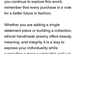
you continue to explore this world, 
remember that every purchase is a vote 
for a better future in fashion.
Whether you are adding a single 
statement piece or building a collection, 
ethical handmade jewelry offers beauty, 
meaning, and integrity. It is a way to 
express your individuality while 
supporting a more sustainable and just 
industry.
I encourage you to explore trusted 
sources and embrace the unique 
stories behind each piece. Your 
thoughtful choices can make a 
difference - one accessory at a time.