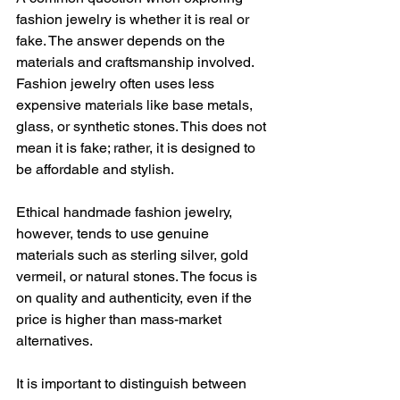
fashion jewelry is whether it is real or 
fake. The answer depends on the 
materials and craftsmanship involved. 
Fashion jewelry often uses less 
expensive materials like base metals, 
glass, or synthetic stones. This does not 
mean it is fake; rather, it is designed to 
be affordable and stylish.
Ethical handmade fashion jewelry, 
however, tends to use genuine 
materials such as sterling silver, gold 
vermeil, or natural stones. The focus is 
on quality and authenticity, even if the 
price is higher than mass-market 
alternatives.
It is important to distinguish between 