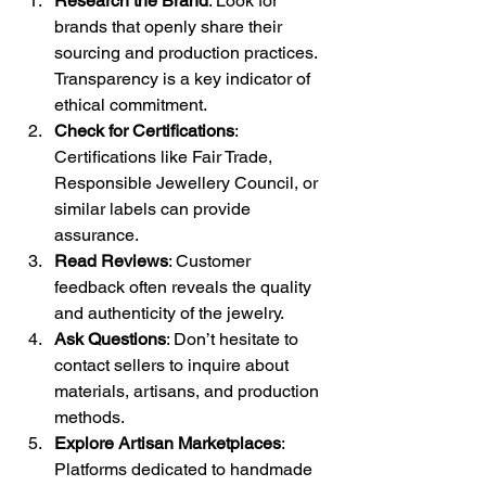
Research the Brand
: Look for 
brands that openly share their 
sourcing and production practices. 
Transparency is a key indicator of 
ethical commitment.
Check for Certifications
: 
Certifications like Fair Trade, 
Responsible Jewellery Council, or 
similar labels can provide 
assurance.
Read Reviews
: Customer 
feedback often reveals the quality 
and authenticity of the jewelry.
Ask Questions
: Don’t hesitate to 
contact sellers to inquire about 
materials, artisans, and production 
methods.
Explore Artisan Marketplaces
: 
Platforms dedicated to handmade 