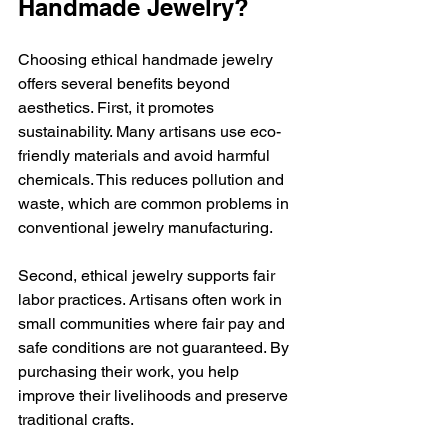
Handmade Jewelry?
Choosing ethical handmade jewelry 
offers several benefits beyond 
aesthetics. First, it promotes 
sustainability. Many artisans use eco-
friendly materials and avoid harmful 
chemicals. This reduces pollution and 
waste, which are common problems in 
conventional jewelry manufacturing.
Second, ethical jewelry supports fair 
labor practices. Artisans often work in 
small communities where fair pay and 
safe conditions are not guaranteed. By 
purchasing their work, you help 
improve their livelihoods and preserve 
traditional crafts.