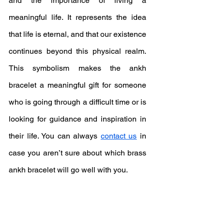
and the importance of living a 
meaningful life. It represents the idea 
that life is eternal, and that our existence 
continues beyond this physical realm. 
This symbolism makes the ankh 
bracelet a meaningful gift for someone 
who is going through a difficult time or is 
looking for guidance and inspiration in 
their life. You can always 
contact us
 in 
case you aren’t sure about which brass 
ankh bracelet will go well with you.