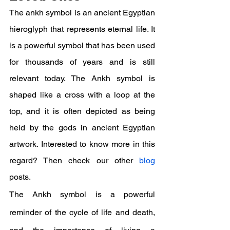
The ankh symbol is an ancient Egyptian 
hieroglyph that represents eternal life. It 
is a powerful symbol that has been used 
for thousands of years and is still 
relevant today. The Ankh symbol is 
shaped like a cross with a loop at the 
top, and it is often depicted as being 
held by the gods in ancient Egyptian 
artwork. Interested to know more in this 
regard? Then check our other 
blog
posts.
The Ankh symbol is a powerful 
reminder of the cycle of life and death, 