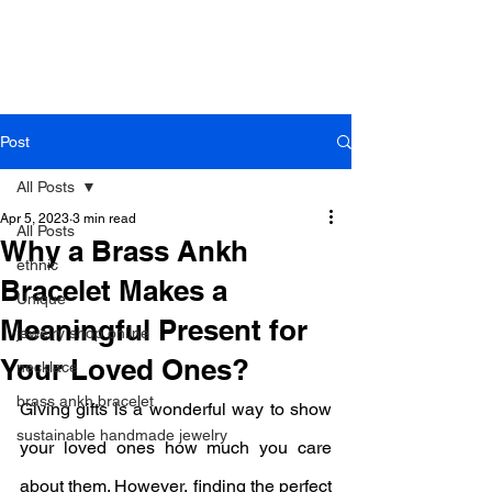
B r o w n h a z e J e w e l r y
& A c c e s s o r i e s
Post
All Posts
Apr 5, 2023
3 min read
All Posts
Why a Brass Ankh
ethnic
Bracelet Makes a
Unique
Meaningful Present for
jewelry shop online
Your Loved Ones?
necklace
brass ankh bracelet
Giving gifts is a wonderful way to show 
sustainable handmade jewelry
your loved ones how much you care 
about them. However, finding the perfect 