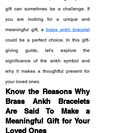
gift can sometimes be a challenge. If 
you are looking for a unique and 
meaningful gift, a 
brass ankh bracelet
could be a perfect choice. In this gift-
giving guide, let’s explore the 
significance of the ankh symbol and 
why it makes a thoughtful present for 
your loved ones.
Know the Reasons Why 
Brass Ankh Bracelets 
Are Said To Make a 
Meaningful Gift for Your 
Loved Ones