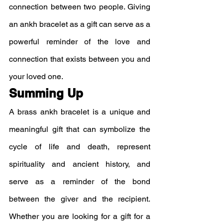
connection between two people. Giving 
an ankh bracelet as a gift can serve as a 
powerful reminder of the love and 
connection that exists between you and 
your loved one.
Summing Up
A brass ankh bracelet is a unique and 
meaningful gift that can symbolize the 
cycle of life and death, represent 
spirituality and ancient history, and 
serve as a reminder of the bond 
between the giver and the recipient. 
Whether you are looking for a gift for a 