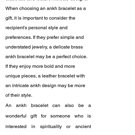
When choosing an ankh bracelet as a 
gift, it is important to consider the 
recipient's personal style and 
preferences. If they prefer simple and 
understated jewelry, a delicate brass 
ankh bracelet may be a perfect choice. 
If they enjoy more bold and more 
unique pieces, a leather bracelet with 
an intricate ankh design may be more 
of their style.
An ankh bracelet can also be a 
wonderful gift for someone who is 
interested in spirituality or ancient 