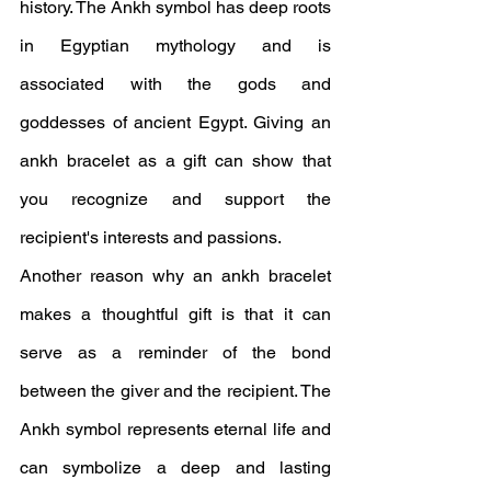
history. The Ankh symbol has deep roots 
in Egyptian mythology and is 
associated with the gods and 
goddesses of ancient Egypt. Giving an 
ankh bracelet as a gift can show that 
you recognize and support the 
recipient's interests and passions.
Another reason why an ankh bracelet 
makes a thoughtful gift is that it can 
serve as a reminder of the bond 
between the giver and the recipient. The 
Ankh symbol represents eternal life and 
can symbolize a deep and lasting 