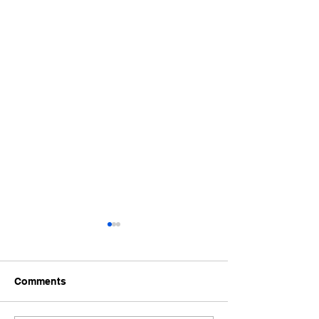
Comments