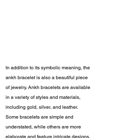
In addition to its symbolic meaning, the 
ankh bracelet is also a beautiful piece 
of jewelry. Ankh bracelets are available 
in a variety of styles and materials, 
including gold, silver, and leather. 
Some bracelets are simple and 
understated, while others are more 
elaborate and feature intricate designs.