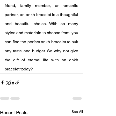
friend, family member, or romantic 
partner, an ankh bracelet is a thoughtful 
and beautiful choice. With so many 
styles and materials to choose from, you 
can find the perfect ankh bracelet to suit 
any taste and budget. So why not give 
the gift of eternal life with an ankh 
bracelet today?
See All
Recent Posts