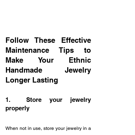
Follow These Effective 
Maintenance Tips to 
Make Your Ethnic 
Handmade Jewelry 
Longer Lasting
1.  Store your jewelry 
properly
When not in use, store your jewelry in a 