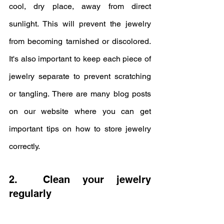
cool, dry place, away from direct 
sunlight. This will prevent the jewelry 
from becoming tarnished or discolored. 
It's also important to keep each piece of 
jewelry separate to prevent scratching 
or tangling. There are many blog posts 
on our website where you can get 
important tips on how to store jewelry 
correctly.
2.  Clean your jewelry 
regularly