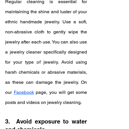
Regular cleaning is essential for 
maintaining the shine and luster of your 
ethnic handmade jewelry. Use a soft, 
non-abrasive cloth to gently wipe the 
jewelry after each use. You can also use 
a jewelry cleaner specifically designed 
for your type of jewelry. Avoid using 
harsh chemicals or abrasive materials, 
as these can damage the jewelry. On 
our 
Facebook
 page, you will get some 
posts and videos on jewelry cleaning.
3.  Avoid exposure to water 