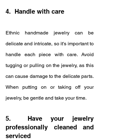
4.  Handle with care
Ethnic handmade jewelry can be 
delicate and intricate, so it's important to 
handle each piece with care. Avoid 
tugging or pulling on the jewelry, as this 
can cause damage to the delicate parts. 
When putting on or taking off your 
jewelry, be gentle and take your time.
5.  Have your jewelry 
professionally cleaned and 
serviced