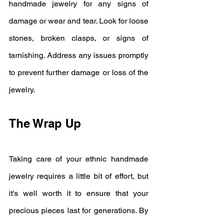
handmade jewelry for any signs of 
damage or wear and tear. Look for loose 
stones, broken clasps, or signs of 
tarnishing. Address any issues promptly 
to prevent further damage or loss of the 
jewelry.
The Wrap Up
Taking care of your ethnic handmade 
jewelry requires a little bit of effort, but 
it's well worth it to ensure that your 
precious pieces last for generations. By 