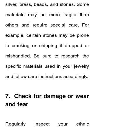
silver, brass, beads, and stones. Some 
materials may be more fragile than 
others and require special care. For 
example, certain stones may be prone 
to cracking or chipping if dropped or 
mishandled. Be sure to research the 
specific materials used in your jewelry 
and follow care instructions accordingly.
7.  Check for damage or wear 
and tear
Regularly inspect your ethnic 