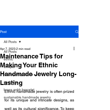
B r o w n h a z e J e w e l r y
& A c c e s s o r i e s
Post
All Posts
Apr 7, 2023
2 min read
All Posts
Maintenance Tips for
ethnic
Making Your Ethnic
Unique
Handmade Jewelry Long-
jewelry shop online
Lasting
necklace
brass ankh bracelet
Ethnic handmade jewelry is often prized 
sustainable handmade jewelry
for its unique and intricate designs, as 
well as its cultural significance. To keep 