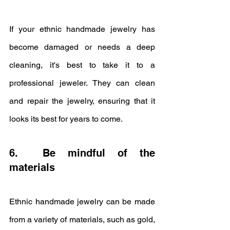
If your ethnic handmade jewelry has 
become damaged or needs a deep 
cleaning, it's best to take it to a 
professional jeweler. They can clean 
and repair the jewelry, ensuring that it 
looks its best for years to come.
6.  Be mindful of the 
materials
Ethnic handmade jewelry can be made 
from a variety of materials, such as gold, 