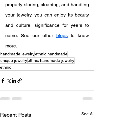
properly storing, cleaning, and handling 
your jewelry, you can enjoy its beauty 
and cultural significance for years to 
come. See our other 
blogs
 to know 
more.
handmade jewelry
ethnic handmade
unique jewelry
ethnic handmade jewelry
ethnic
See All
Recent Posts