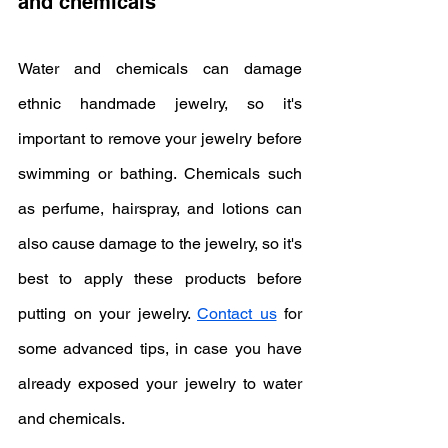
and chemicals
Water and chemicals can damage 
ethnic handmade jewelry, so it's 
important to remove your jewelry before 
swimming or bathing. Chemicals such 
as perfume, hairspray, and lotions can 
also cause damage to the jewelry, so it's 
best to apply these products before 
putting on your jewelry. 
Contact us
 for 
some advanced tips, in case you have 
already exposed your jewelry to water 
and chemicals.