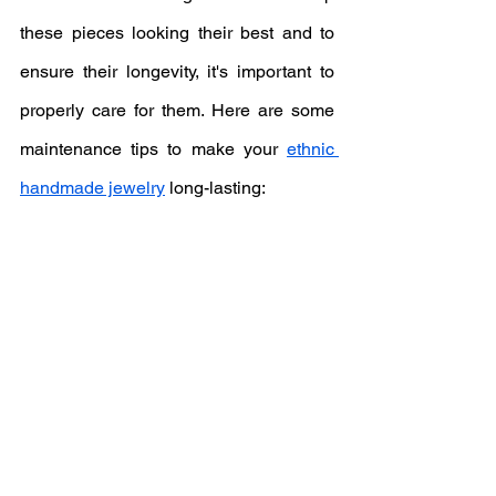
these pieces looking their best and to 
ensure their longevity, it's important to 
properly care for them. Here are some 
maintenance tips to make your 
ethnic 
handmade jewelry
 long-lasting: