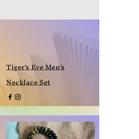
Tiger's Eye Men's
Necklace Set