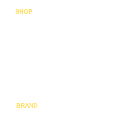
SHOP
Shop All
Best Sellers
Custom Orders
Jewelry Collection
Jackets and Apparel
For Him
Gift Card
BRAND
Blogs
Reviews
About Us