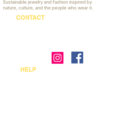
Sustainable jewelry and fashion inspired by
nature, culture, and the people who wear it.
CONTACT
sales@brownhazejewelry.com
818-806-9016
HELP
FAQ
Shipping & Policies
Jewelry Size Guide
Payment Options
Accessibility