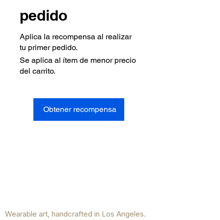
pedido
Aplica la recompensa al realizar
tu primer pedido.
Se aplica al ítem de menor precio
del carrito.
Obtener recompensa
Brownhaze Jewelry &
Accessories
Wearable art, handcrafted in Los Angeles.