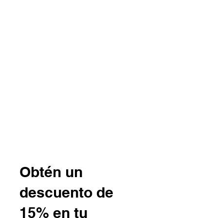
B r o w n h a z e J e w e l r y
& A c c e s s o r i e s
Obtén un
descuento de
15% en tu