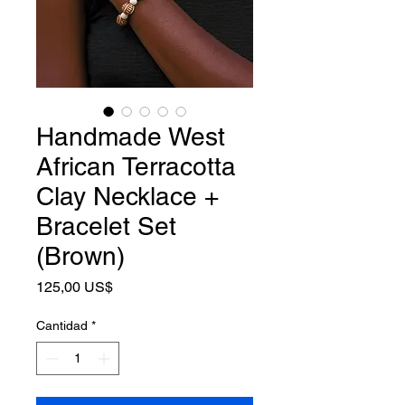
Handmade West
African Terracotta
Clay Necklace +
Bracelet Set
(Brown)
Precio
125,00 US$
Cantidad
*