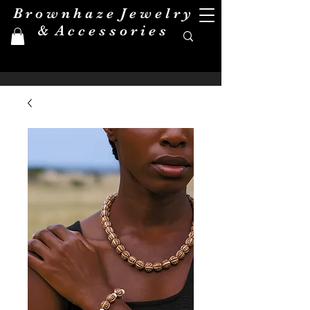
B r o w n h a z e J e w e l r y
& A c c e s s o r i e s