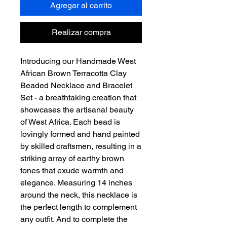
Agregar al carrito
Realizar compra
Introducing our Handmade West
African Brown Terracotta Clay
Beaded Necklace and Bracelet
Set - a breathtaking creation that
showcases the artisanal beauty
of West Africa. Each bead is
lovingly formed and hand painted
by skilled craftsmen, resulting in a
striking array of earthy brown
tones that exude warmth and
elegance. Measuring 14 inches
around the neck, this necklace is
the perfect length to complement
any outfit. And to complete the