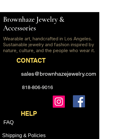
Brownhaze Jewelry &
Accessories
Wearable art, handcrafted in Los Angeles.
Sustainable jewelry and fashion inspired by
nature, culture, and the people who wear it.
CONTACT
sales@brownhazejewelry.com
818-806-9016
HELP
FAQ
Shipping & Policies