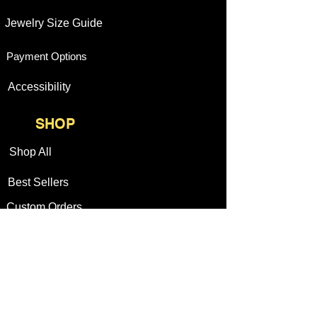
Jewelry Size Guide
Payment Options
Accessibility
SHOP
Shop All
Best Sellers
Custom Orders
Jewelry Collection
Jackets and Apparel
For Him
Gift Card