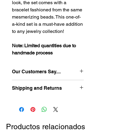
look, the set comes with a
bracelet fashioned from the same
mesmerizing beads. This one-of-
a-kind set is a must-have addition
to any jewelry collection!
Note: Limited quantities due to
handmade process
Our Customers Say....
"The jewelry and accessories make
Shipping and Returns
any wardrobe choice more vibrant
and attractive. The quality of the
-Free shipping in US for orders $5 or
material is impeccable and the
more
designs are fun, stylish and
-Easy hassle free returns
contemporary."
-Ships in 2-3 business days
D. Rickman-California
Productos relacionados
Please refer to the following link to